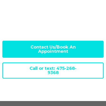
Contact Us/Book An
Appointment
Call or text: 475-268-
9368