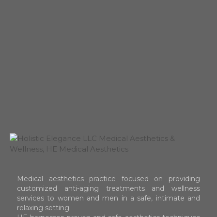
Medical aesthetics practice focused on providing
customized anti-aging treatments and wellness
services to women and men in a safe, intimate and
relaxing setting.