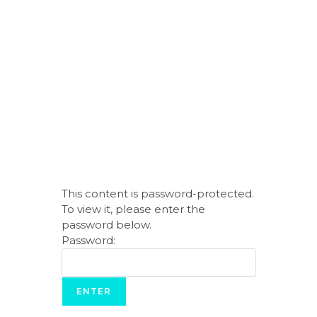
This content is password-protected.
To view it, please enter the
password below.
Password: