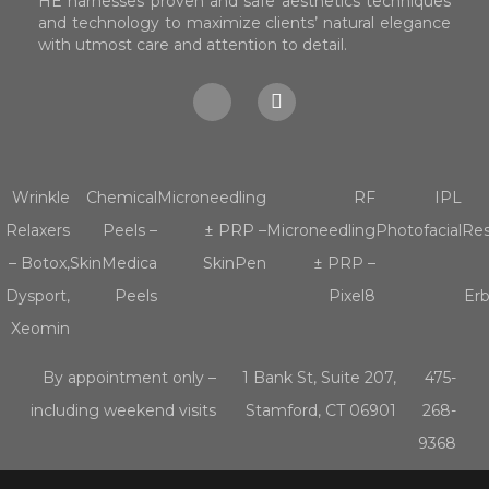
HE harnesses proven and safe aesthetics techniques
and technology to maximize clients’ natural elegance
with utmost care and attention to detail.
Wrinkle
Chemical
Microneedling
RF
IPL
Relaxers
Peels –
± PRP –
Microneedling
Photofacial
Res
– Botox,
SkinMedica
SkinPen
± PRP –
Dysport,
Peels
Pixel8
Er
Xeomin
By appointment only –
1 Bank St, Suite 207,
475-
including weekend visits
Stamford, CT 06901
268-
9368