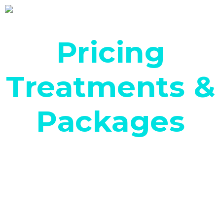
Pricing
Treatments &
Packages