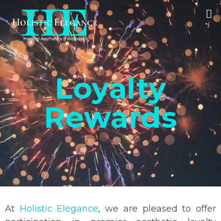
Loyalty
Rewards
At
Holistic Elegance
, we are pleased to offer