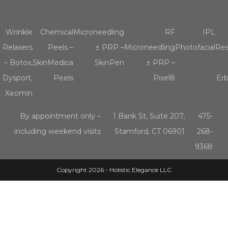
Wrinkle
Chemical
Microneedling
RF
IPL
Relaxers
Peels –
± PRP –
Microneedling
Photofacial
Res
– Botox,
SkinMedica
SkinPen
± PRP –
Dysport,
Peels
Pixel8
Er
Xeomin
By appointment only –
1 Bank St, Suite 207,
475-
including weekend visits
Stamford, CT 06901
268-
9368
Copyright 2026 - Holistic Elegance LLC