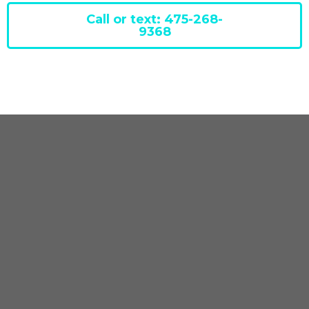
Call or text: 475-268-
9368