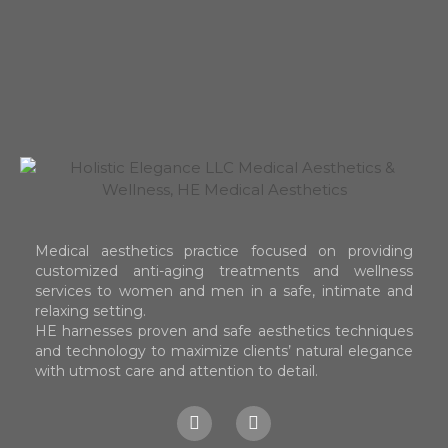
Medical aesthetics practice focused on providing
customized anti-aging treatments and wellness
services to women and men in a safe, intimate and
relaxing setting.
HE harnesses proven and safe aesthetics techniques
and technology to maximize clients’ natural elegance
with utmost care and attention to detail.