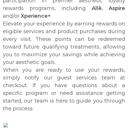
participation in premier aesthetic loyalty
rewards programs, including
Allē
,
Aspire
and/or
Xperience+
.
Elevate your experience by earning rewards on
eligible services and product purchases during
every visit. These points can be redeemed
toward future qualifying treatments, allowing
you to maximize your savings while achieving
your aesthetic goals.
When you are ready to use your rewards,
simply notify our guest services team at
checkout. If you have questions about a
specific program or need assistance getting
started, our team is here to guide you through
the process.