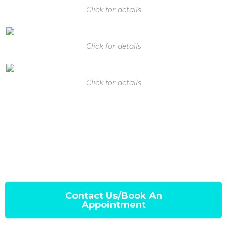
Click for details
Click for details
Click for details
Contact Us/Book An
Appointment